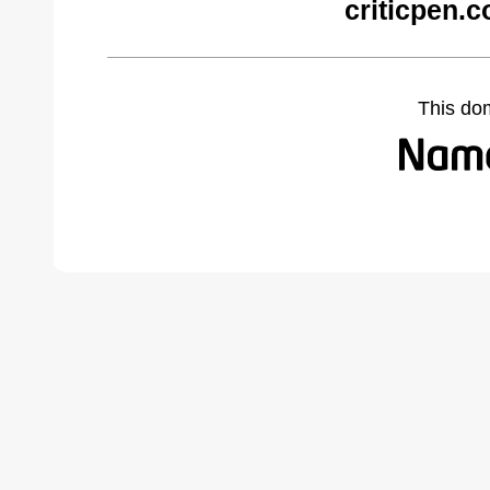
criticpen.
This do